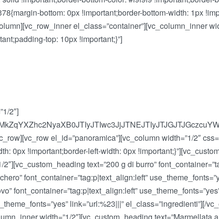
{margin-bottom: 0px !important;border-bottom-width: 1px !impo
[vc_column][vc_row_inner el_class=”container”][vc_column_inner w
t;padding-top: 10px !important;}”]
”1/2″]
lMkZqYXZhc2NyaXB0JTIyJTIwc3JjJTNEJTIyJTJGJTJGcz
/vc_row][vc_row el_id=”panoramica”][vc_column width=”1/2″ cs
dth: 0px !important;border-left-width: 0px !important;}”][vc_cus
″][vc_custom_heading text=”200 g di burro” font_container=”tag:
hero” font_container=”tag:p|text_align:left” use_theme_fonts=”ye
” font_container=”tag:p|text_align:left” use_theme_fonts=”yes”
 use_theme_fonts=”yes” link=”url:%23|||” el_class=”ingredienti”]
umn_inner width=”1/2″][vc_custom_heading text=”Marmellata alle 