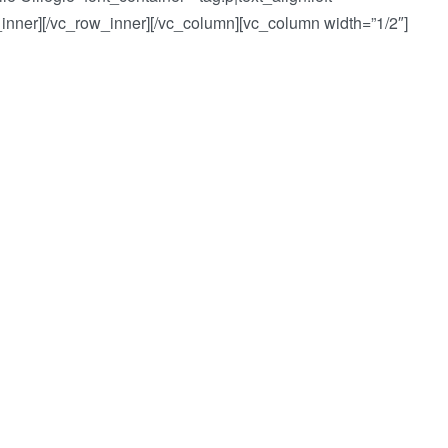
_inner][/vc_row_inner][/vc_column][vc_column width=”1/2″]