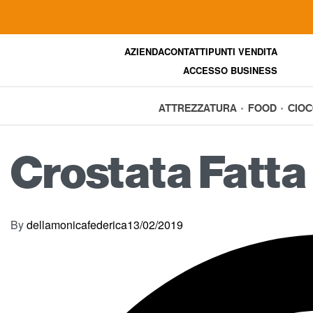
AZIENDA
CONTATTI
PUNTI VENDITA
ACCESSO BUSINESS
ATTREZZATURA
FOOD
CIO
Crostata Fatta 
By
dellamonicafederica
13/02/2019