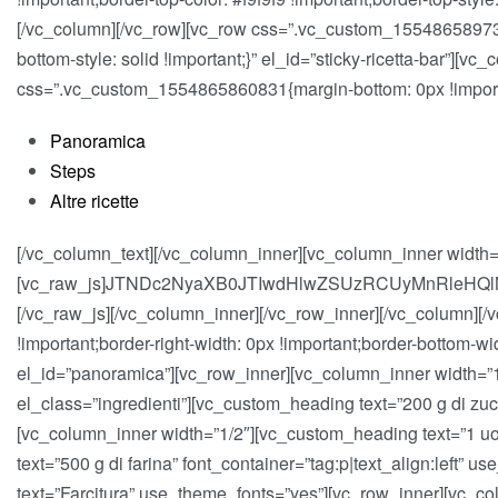
[/vc_column][/vc_row][vc_row css=”.vc_custom_1554865897378
bottom-style: solid !important;}” el_id=”sticky-ricetta-bar”]
css=”.vc_custom_1554865860831{margin-bottom: 0px !importan
Panoramica
Steps
Altre ricette
[/vc_column_text][/vc_column_inner][vc_column_inner width=
[vc_raw_js]JTNDc2NyaXB0JTIwdHlwZSUzRCUyMnRleHQ
[/vc_raw_js][/vc_column_inner][/vc_row_inner][/vc_column][
!important;border-right-width: 0px !important;border-bottom-wi
el_id=”panoramica”][vc_row_inner][vc_column_inner width=”1/2
el_class=”ingredienti”][vc_custom_heading text=”200 g di zucc
[vc_column_inner width=”1/2″][vc_custom_heading text=”1 uovo
text=”500 g di farina” font_container=”tag:p|text_align:left”
text=”Farcitura” use_theme_fonts=”yes”][vc_row_inner][vc_col