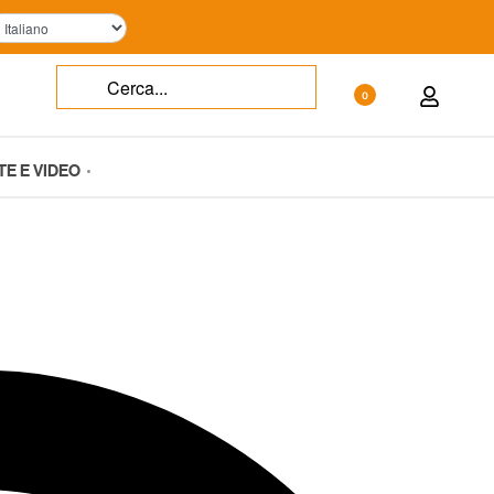
0
TE E VIDEO