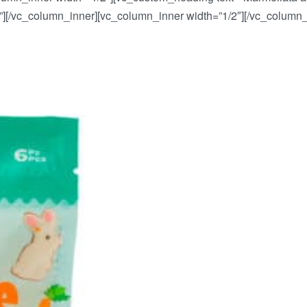
ti”][/vc_column_inner][vc_column_inner width=”1/2″][/vc_column