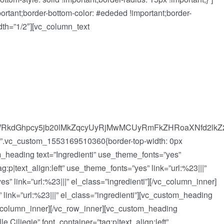
rtant;border-bottom-color: #ededed !important;border-
idth=”1/2″][vc_column_text
cuYWRkdGhpcy5jb20lMkZqcyUyRjMwMCUyRmFkZHRoaXNfd2
s=”.vc_custom_1553169510360{border-top-width: 0px
tom_heading text=”Ingredienti” use_theme_fonts=”yes”
p|text_align:left” use_theme_fonts=”yes” link=”url:%23|||”
s” link=”url:%23|||” el_class=”ingredienti”][/vc_column_inner]
 link=”url:%23|||” el_class=”ingredienti”][vc_custom_heading
[/vc_column_inner][/vc_row_inner][vc_custom_heading
Ciliegie” font_container=”tag:p|text_align:left”