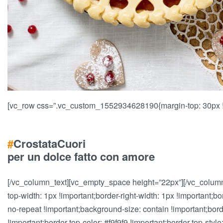
[vc_row css=”.vc_custom_1552934628190{margin-top: 30px !i
#
Crostata
Cuori
per un dolce fatto con amore
[/vc_column_text][vc_empty_space height=”22px”][/vc_colum
top-width: 1px !important;border-right-width: 1px !important;b
no-repeat !important;background-size: contain !important;border-l
!important;border-top-color: #f9f9f9 !important;border-top-style