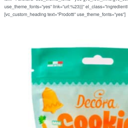
use_theme_fonts=”yes” link=”url:%23|||” el_class=”ingredien
[vc_custom_heading text=”Prodotti” use_theme_fonts=”yes”]