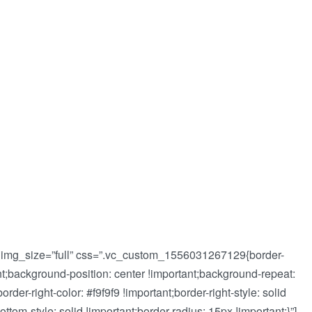
 img_size=”full” css=”.vc_custom_1556031267129{border-
tant;background-position: center !important;background-repeat:
order-right-color: #f9f9f9 !important;border-right-style: solid
ottom-style: solid !important;border-radius: 15px !important;}”]