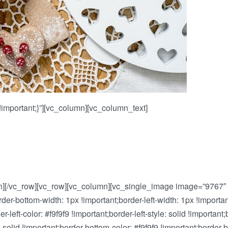
mportant;}”][vc_column][vc_column_text]
n][/vc_row][vc_row][vc_column][vc_single_image image=”9767″
order-bottom-width: 1px !important;border-left-width: 1px !impor
eft-color: #f9f9f9 !important;border-left-style: solid !important;b
: solid !important;border-bottom-color: #f9f9f9 !important;border-b