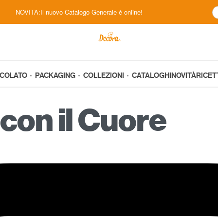
NOVITÀ:Il nuovo Catalogo Generale è online!
CCOLATO
PACKAGING
COLLEZIONI
CATALOGHI
NOVITÀ
RICET
con il Cuore