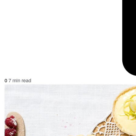
0
7 min read