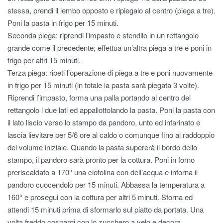
stessa, prendi il lembo opposto e ripiegalo al centro (piega a tre).
Poni la pasta in frigo per 15 minuti.
Seconda piega: riprendi l’impasto e stendilo in un rettangolo
grande come il precedente; effettua un’altra piega a tre e poni in
frigo per altri 15 minuti.
Terza piega: ripeti l’operazione di piega a tre e poni nuovamente
in frigo per 15 minuti (in totale la pasta sarà piegata 3 volte).
Riprendi l’impasto, forma una palla portando al centro del
rettangolo i due lati ed appallottolando la pasta. Poni la pasta con
il lato liscio verso lo stampo da pandoro, unto ed infarinato e
lascia lievitare per 5/6 ore al caldo o comunque fino al raddoppio
del volume iniziale. Quando la pasta supererà il bordo dello
stampo, il pandoro sarà pronto per la cottura. Poni in forno
preriscaldato a 170° una ciotolina con dell’acqua e inforna il
pandoro cuocendolo per 15 minuti. Abbassa la temperatura a
160° e prosegui con la cottura per altri 5 minuti. Sforna ed
attendi 15 minuti prima di sformarlo sul piatto da portata. Una
volta freddo cospargi con lo zucchero a velo e decora