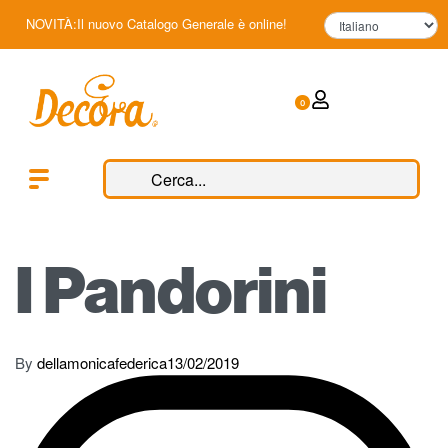
NOVITÀ:Il nuovo Catalogo Generale è online!
0
I Pandorini
By
dellamonicafederica
13/02/2019