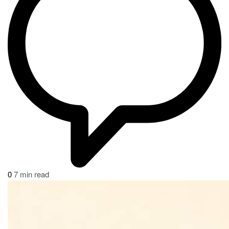
0
7 min read