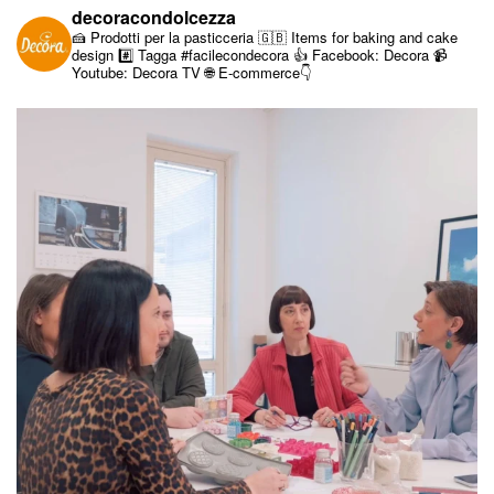
decoracondolcezza
🍰 Prodotti per la pasticceria
🇬🇧 Items for baking and cake
design
#️⃣ Tagga #facilecondecora
👍 Facebook: Decora
📹
Youtube: Decora TV
🌐 E-commerce👇