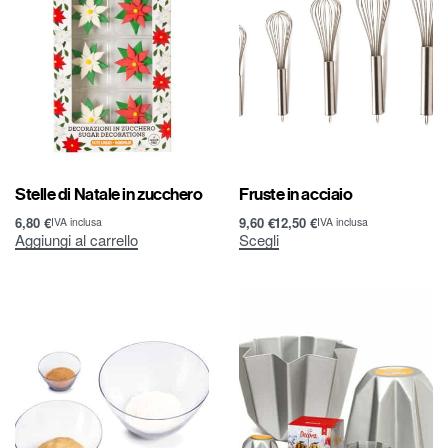
Stelle di Natale in zucchero
Fruste in acciaio
6,80
€
9,60
€
12,50
€
IVA inclusa
IVA inclusa
Aggiungi al carrello
Scegli