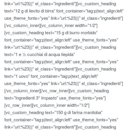
link=”url:%23|||” el_class=”ingredienti”][vc_custom_heading
text=”12 g di lievito di birra” font_container=”tag:p|text_align:left”
use_theme_fonts=”yes” link=”url:%23|||” el_class=”ingredienti”]
[/vc_column_inner][vc_column_inner width=”1/2″]
[vc_custom_heading text=”15 g di burro morbido”
font_container=”tag:p|text_align:left” use_theme_fonts=”yes”
link=”url:%23|||” el_class=”ingredienti”][vc_custom_heading
text=”1 e ½ cucchiai di acqua tiepida”
font_container=”tag:p|text_align:left” use_theme_fonts=”yes”
link=”url:%23|||” el_class=”ingredienti”][vc_custom_heading
text=”1 uovo” font_container=”tag:p|text_align:left”
use_theme_fonts=”yes” link=”url:%23|||” el_class=”ingredienti”]
[/vc_column_inner][/vc_row_inner][vc_custom_heading
text=”Ingredienti 3° Impasto” use_theme_fonts=”yes”]
[vc_row_inner][vc_column_inner width=”1/2″]
[vc_custom_heading text=”150 g di farina manitoba”
font_container=”tag:p|text_align:left” use_theme_fonts=”yes”
link=”url:%23|||” el_class=”ingredienti”][vc_custom_heading