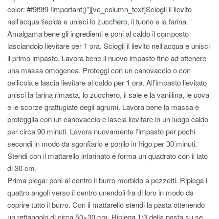
color: #f9f9f9 !important;}”][vc_column_text]Sciogli il lievito
nell’acqua tiepida e unisci lo zucchero, il tuorlo e la farina.
Amalgama bene gli ingredienti e poni al caldo il composto
lasciandolo lievitare per 1 ora. Sciogli il lievito nell’acqua e unisci
il primo impasto. Lavora bene il nuovo impasto fino ad ottenere
una massa omogenea. Proteggi con un canovaccio o con
pellicola e lascia lievitare al caldo per 1 ora. All’impasto lievitato
unisci la farina rimasta, lo zucchero, il sale e la vanillina, le uova
e le scorze grattugiate degli agrumi. Lavora bene la massa e
proteggila con un canovaccio e lascia lievitare in un luogo caldo
per circa 90 minuti. Lavora nuovamente l’impasto per pochi
secondi in modo da sgonfiarlo e ponilo in frigo per 30 minuti.
Stendi con il mattarello infarinato e forma un quadrato con il lato
di 30 cm.
Prima piega: poni al centro il burro morbido a pezzetti. Ripiega i
quattro angoli verso il centro unendoli fra di loro in modo da
coprire tutto il burro. Con il mattarello stendi la pasta ottenendo
un rettangolo di circa 50×30 cm. Ripiega 1/3 della pasta su se