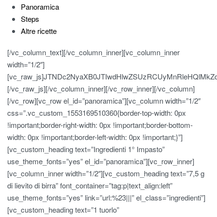
Panoramica
Steps
Altre ricette
[/vc_column_text][/vc_column_inner][vc_column_inner
width=”1/2″]
[vc_raw_js]JTNDc2NyaXB0JTIwdHlwZSUzRCUyMnRleHQlMk
[/vc_raw_js][/vc_column_inner][/vc_row_inner][/vc_column]
[/vc_row][vc_row el_id=”panoramica”][vc_column width=”1/2″
css=”.vc_custom_1553169510360{border-top-width: 0px
!important;border-right-width: 0px !important;border-bottom-
width: 0px !important;border-left-width: 0px !important;}”]
[vc_custom_heading text=”Ingredienti 1° Impasto”
use_theme_fonts=”yes” el_id=”panoramica”][vc_row_inner]
[vc_column_inner width=”1/2″][vc_custom_heading text=”7,5 g
di lievito di birra” font_container=”tag:p|text_align:left”
use_theme_fonts=”yes” link=”url:%23|||” el_class=”ingredienti”]
[vc_custom_heading text=”1 tuorlo”