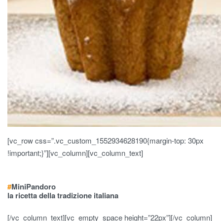
[vc_row css=”.vc_custom_1552934628190{margin-top: 30px
!important;}”][vc_column][vc_column_text]
#
Mini
Pandoro
la ricetta della tradizione italiana
[/vc_column_text][vc_empty_space height=”22px”][/vc_column]