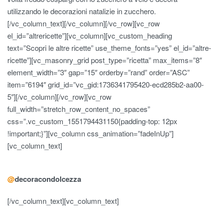
utilizzando le decorazioni natalizie in zucchero.
[/vc_column_text][/vc_column][/vc_row][vc_row
el_id=”altrericette”][vc_column][vc_custom_heading
text=”Scopri le altre ricette” use_theme_fonts=”yes” el_id=”altre-
ricette”][vc_masonry_grid post_type=”ricetta” max_items=”8″
element_width=”3″ gap=”15″ orderby=”rand” order=”ASC”
item=”6194″ grid_id=”vc_gid:1736341795420-ecd285b2-aa00-
5″][/vc_column][/vc_row][vc_row
full_width=”stretch_row_content_no_spaces”
css=”.vc_custom_1551794431150{padding-top: 12px
!important;}”][vc_column css_animation=”fadeInUp”]
[vc_column_text]
@
decoracondolcezza
[/vc_column_text][vc_column_text]