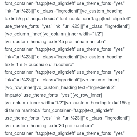
font_container=”tag:p|text_align:left” use_theme_fonts=”yes”
link=”url:%23|||” el_class=”ingredienti”][vc_custom_heading
text=”55 g di acqua tiepida” font_container=”tag:p|text_align:left”
use_theme_fonts=”yes” link=”url:%23|||” el_class=”ingredienti”]
[/vc_column_inner][vc_column_inner width=”1/2″]
[vc_custom_heading text=”45 g di farina manitoba”
font_container=”tag:p|text_align:left” use_theme_fonts=”yes”
link=”url:%23|||” el_class=”ingredienti”][vc_custom_heading
text=”1 e ½ cucchiaio di zucchero”
font_container=”tag:p|text_align:left” use_theme_fonts=”yes”
link=”url:%23|||” el_class=”ingredienti”][/vc_column_inner]
[/vc_row_inner][vc_custom_heading text=”Ingredienti 2°
Impasto” use_theme_fonts=”yes”][vc_row_inner]
[vc_column_inner width=”1/2″][vc_custom_heading text=”165 g
di farina manitoba” font_container=”tag:p|text_align:left”
use_theme_fonts=”yes” link=”url:%23|||” el_class=”ingredienti”]
[vc_custom_heading text=”30 g di zucchero”
font_container=”tag:p|text_align:left” use_theme_fonts=”yes”