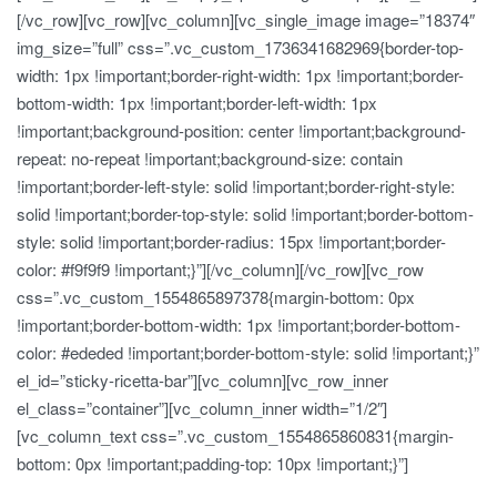
[/vc_row][vc_row][vc_column][vc_single_image image=”18374″
img_size=”full” css=”.vc_custom_1736341682969{border-top-
width: 1px !important;border-right-width: 1px !important;border-
bottom-width: 1px !important;border-left-width: 1px
!important;background-position: center !important;background-
repeat: no-repeat !important;background-size: contain
!important;border-left-style: solid !important;border-right-style:
solid !important;border-top-style: solid !important;border-bottom-
style: solid !important;border-radius: 15px !important;border-
color: #f9f9f9 !important;}”][/vc_column][/vc_row][vc_row
css=”.vc_custom_1554865897378{margin-bottom: 0px
!important;border-bottom-width: 1px !important;border-bottom-
color: #ededed !important;border-bottom-style: solid !important;}”
el_id=”sticky-ricetta-bar”][vc_column][vc_row_inner
el_class=”container”][vc_column_inner width=”1/2″]
[vc_column_text css=”.vc_custom_1554865860831{margin-
bottom: 0px !important;padding-top: 10px !important;}”]