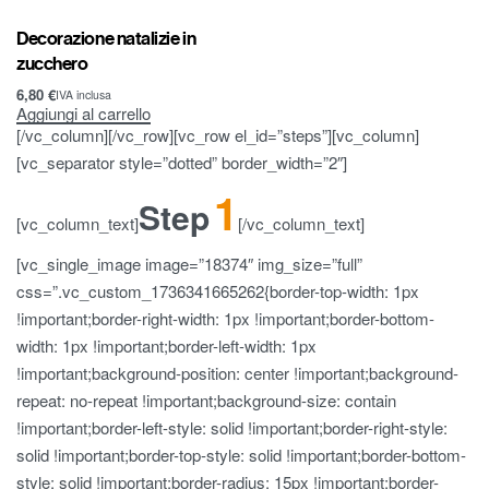
Decorazione natalizie in
zucchero
6,80
€
IVA inclusa
Aggiungi al carrello
[/vc_column][/vc_row][vc_row el_id=”steps”][vc_column]
[vc_separator style=”dotted” border_width=”2″]
1
Step
[vc_column_text]
[/vc_column_text]
[vc_single_image image=”18374″ img_size=”full”
css=”.vc_custom_1736341665262{border-top-width: 1px
!important;border-right-width: 1px !important;border-bottom-
width: 1px !important;border-left-width: 1px
!important;background-position: center !important;background-
repeat: no-repeat !important;background-size: contain
!important;border-left-style: solid !important;border-right-style:
solid !important;border-top-style: solid !important;border-bottom-
style: solid !important;border-radius: 15px !important;border-