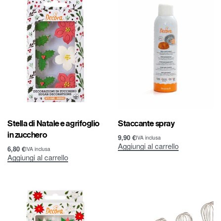
Stella di Natale e agrifoglio
Staccante spray
in zucchero
9,90
€
IVA inclusa
Aggiungi al carrello
6,80
€
IVA inclusa
Aggiungi al carrello