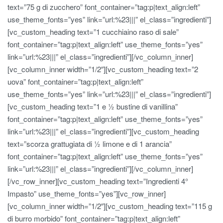
text=”75 g di zucchero” font_container=”tag:p|text_align:left”
use_theme_fonts=”yes” link=”url:%23|||” el_class=”ingredienti”]
[vc_custom_heading text=”1 cucchiaino raso di sale”
font_container=”tag:p|text_align:left” use_theme_fonts=”yes”
link=”url:%23|||” el_class=”ingredienti”][/vc_column_inner]
[vc_column_inner width=”1/2″][vc_custom_heading text=”2
uova” font_container=”tag:p|text_align:left”
use_theme_fonts=”yes” link=”url:%23|||” el_class=”ingredienti”]
[vc_custom_heading text=”1 e ½ bustine di vanillina”
font_container=”tag:p|text_align:left” use_theme_fonts=”yes”
link=”url:%23|||” el_class=”ingredienti”][vc_custom_heading
text=”scorza grattugiata di ½ limone e di 1 arancia”
font_container=”tag:p|text_align:left” use_theme_fonts=”yes”
link=”url:%23|||” el_class=”ingredienti”][/vc_column_inner]
[/vc_row_inner][vc_custom_heading text=”Ingredienti 4°
Impasto” use_theme_fonts=”yes”][vc_row_inner]
[vc_column_inner width=”1/2″][vc_custom_heading text=”115 g
di burro morbido” font_container=”tag:p|text_align:left”