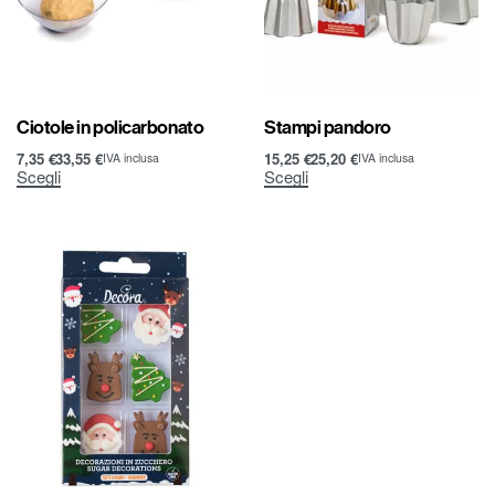
Ciotole in policarbonato
Stampi pandoro
7,35
€
33,55
€
15,25
€
25,20
€
IVA inclusa
IVA inclusa
Scegli
Scegli