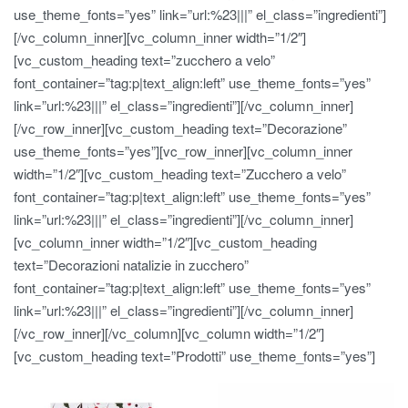
use_theme_fonts=”yes” link=”url:%23|||” el_class=”ingredienti”]
[/vc_column_inner][vc_column_inner width=”1/2″]
[vc_custom_heading text=”zucchero a velo”
font_container=”tag:p|text_align:left” use_theme_fonts=”yes”
link=”url:%23|||” el_class=”ingredienti”][/vc_column_inner]
[/vc_row_inner][vc_custom_heading text=”Decorazione”
use_theme_fonts=”yes”][vc_row_inner][vc_column_inner
width=”1/2″][vc_custom_heading text=”Zucchero a velo”
font_container=”tag:p|text_align:left” use_theme_fonts=”yes”
link=”url:%23|||” el_class=”ingredienti”][/vc_column_inner]
[vc_column_inner width=”1/2″][vc_custom_heading
text=”Decorazioni natalizie in zucchero”
font_container=”tag:p|text_align:left” use_theme_fonts=”yes”
link=”url:%23|||” el_class=”ingredienti”][/vc_column_inner]
[/vc_row_inner][/vc_column][vc_column width=”1/2″]
[vc_custom_heading text=”Prodotti” use_theme_fonts=”yes”]