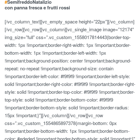
#
Semifreddo
Natalizio
con panna fresca e frutti rossi
[/vc_column_text][vc_empty_space height=”22px”][/vc_column]
[/vc_row][vc_row][vc_column][vc_single_image image=”12174″
img_size=”full” css=”.vc_custom_1558017814443{border-top-
width: 1px !important;border-right-width: 1px !important;border-
bottom-width: 1px !important;border-left-width: 1px
!important;background-position: center !important;background-
repeat: no-repeat !important;background-size: contain
!important;border-left-color: #f9f9f9 !important;border-left-style:
solid !important;border-right-color: #f9f9f9 !important;border-right-
style: solid !important;border-top-color: #f9f9f9 !important;border-
top-style: solid !important;border-bottom-color: #f9f9f9
!important;border-bottom-style: solid !important;border-radius:
15px !important;}”][/vc_column][/vc_row][vc_row
css=”.vc_custom_1554865897378{margin-bottom: 0px
!important;border-bottom-width: 1px !important;border-bottom-
color: #ededed !important;border-bottom-style: solid !important;}”