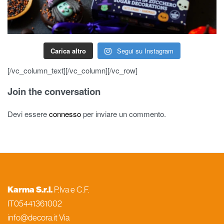
Carica altro
Segui su Instagram
[/vc_column_text][/vc_column][/vc_row]
Join the conversation
Devi essere
connesso
per inviare un commento.
Karma S.r.l.
P.Iva e C.F.
IT05441361002
info@decora.it Via