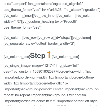
text=”Lamponi” font_container=”tag:p|text_align:left”
use_theme_fonts=”yes” link=”url:%23|||” el_class=”ingredienti”]
[/vc_column_inner][/vc_row_inner][/vc_column][vc_column
width=”1/2″][vc_custom_heading text=”Prodotti”
use_theme_fonts=”yes”]
[/vc_column][/vc_row][vc_row el_id=”steps”][vc_column]
[vc_separator style=”dotted” border_width=”2″]
1
Step
[vc_column_text]
[/vc_column_text]
[vc_single_image image=”12174″ img_size=”full”
css=”.vc_custom_1558018025877{border-top-width: 1px
!important;border-right-width: 1px !important;border-bottom-
width: 1px !important;border-left-width: 1px
!important;background-position: center !important;background-
repeat: no-repeat !important;background-size: contain
!important;border-left-color: #f9f9f9 !important;border-left-style: