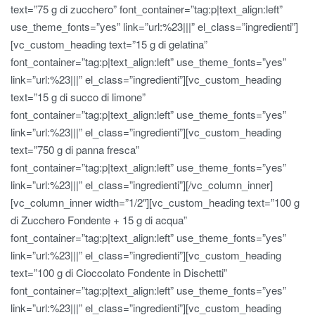
text=”75 g di zucchero” font_container=”tag:p|text_align:left”
use_theme_fonts=”yes” link=”url:%23|||” el_class=”ingredienti”]
[vc_custom_heading text=”15 g di gelatina”
font_container=”tag:p|text_align:left” use_theme_fonts=”yes”
link=”url:%23|||” el_class=”ingredienti”][vc_custom_heading
text=”15 g di succo di limone”
font_container=”tag:p|text_align:left” use_theme_fonts=”yes”
link=”url:%23|||” el_class=”ingredienti”][vc_custom_heading
text=”750 g di panna fresca”
font_container=”tag:p|text_align:left” use_theme_fonts=”yes”
link=”url:%23|||” el_class=”ingredienti”][/vc_column_inner]
[vc_column_inner width=”1/2″][vc_custom_heading text=”100 g
di Zucchero Fondente + 15 g di acqua”
font_container=”tag:p|text_align:left” use_theme_fonts=”yes”
link=”url:%23|||” el_class=”ingredienti”][vc_custom_heading
text=”100 g di Cioccolato Fondente in Dischetti”
font_container=”tag:p|text_align:left” use_theme_fonts=”yes”
link=”url:%23|||” el_class=”ingredienti”][vc_custom_heading