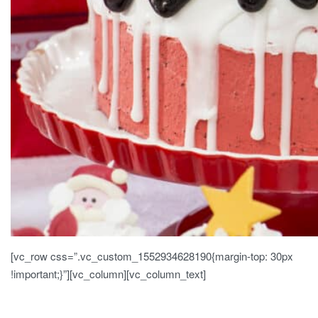
[vc_row css=”.vc_custom_1552934628190{margin-top: 30px
!important;}”][vc_column][vc_column_text]