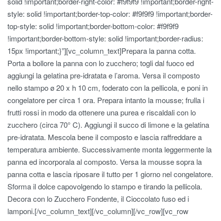
solid !important;border-right-color: #f9f9f9 !important;border-right-
style: solid !important;border-top-color: #f9f9f9 !important;border-
top-style: solid !important;border-bottom-color: #f9f9f9
!important;border-bottom-style: solid !important;border-radius:
15px !important;}”][vc_column_text]Prepara la panna cotta.
Porta a bollore la panna con lo zucchero; togli dal fuoco ed
aggiungi la gelatina pre-idratata e l’aroma. Versa il composto
nello stampo ø 20 x h 10 cm, foderato con la pellicola, e poni in
congelatore per circa 1 ora. Prepara intanto la mousse; frulla i
frutti rossi in modo da ottenere una purea e riscaldali con lo
zucchero (circa 70° C). Aggiungi il succo di limone e la gelatina
pre-idratata. Mescola bene il composto e lascia raffreddare a
temperatura ambiente. Successivamente monta leggermente la
panna ed incorporala al composto. Versa la mousse sopra la
panna cotta e lascia riposare il tutto per 1 giorno nel congelatore.
Sforma il dolce capovolgendo lo stampo e tirando la pellicola.
Decora con lo Zucchero Fondente, il Cioccolato fuso ed i
lamponi.[/vc_column_text][/vc_column][/vc_row][vc_row