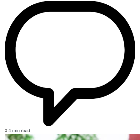
0
4 min read