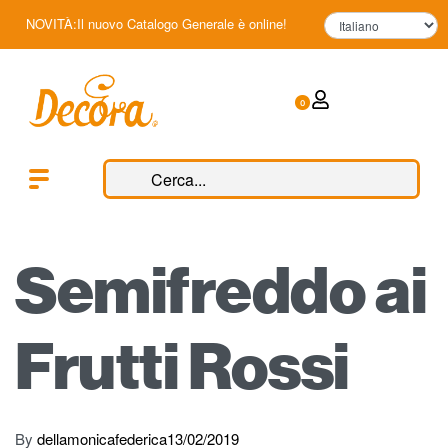
NOVITÀ:Il nuovo Catalogo Generale è online!
0
Semifreddo ai
Frutti Rossi
By
dellamonicafederica
13/02/2019