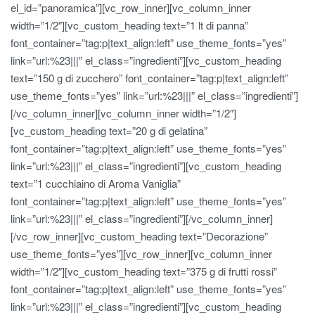
el_id=”panoramica”][vc_row_inner][vc_column_inner
width=”1/2″][vc_custom_heading text=”1 lt di panna”
font_container=”tag:p|text_align:left” use_theme_fonts=”yes”
link=”url:%23|||” el_class=”ingredienti”][vc_custom_heading
text=”150 g di zucchero” font_container=”tag:p|text_align:left”
use_theme_fonts=”yes” link=”url:%23|||” el_class=”ingredienti”]
[/vc_column_inner][vc_column_inner width=”1/2″]
[vc_custom_heading text=”20 g di gelatina”
font_container=”tag:p|text_align:left” use_theme_fonts=”yes”
link=”url:%23|||” el_class=”ingredienti”][vc_custom_heading
text=”1 cucchiaino di Aroma Vaniglia”
font_container=”tag:p|text_align:left” use_theme_fonts=”yes”
link=”url:%23|||” el_class=”ingredienti”][/vc_column_inner]
[/vc_row_inner][vc_custom_heading text=”Decorazione”
use_theme_fonts=”yes”][vc_row_inner][vc_column_inner
width=”1/2″][vc_custom_heading text=”375 g di frutti rossi”
font_container=”tag:p|text_align:left” use_theme_fonts=”yes”
link=”url:%23|||” el_class=”ingredienti”][vc_custom_heading