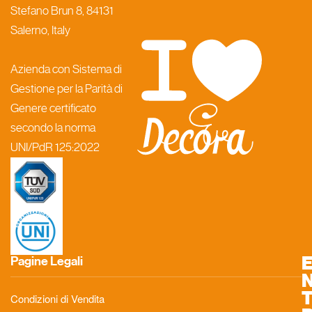
Stefano Brun 8, 84131
Salerno, Italy
Azienda con Sistema di
Gestione per la Parità di
Genere certificato
secondo la norma
UNI/PdR 125:2022
Pagine Legali
Condizioni di Vendita