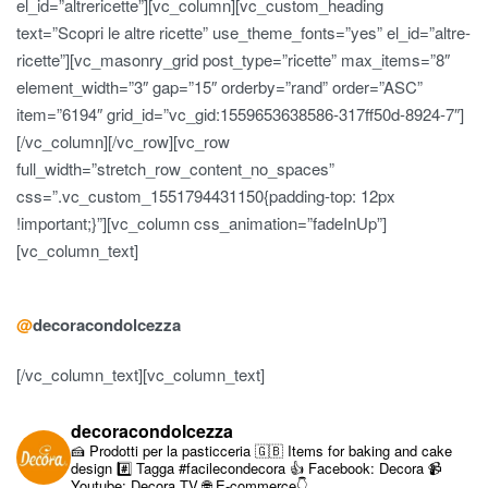
el_id=”altrericette”][vc_column][vc_custom_heading
text=”Scopri le altre ricette” use_theme_fonts=”yes” el_id=”altre-
ricette”][vc_masonry_grid post_type=”ricette” max_items=”8″
element_width=”3″ gap=”15″ orderby=”rand” order=”ASC”
item=”6194″ grid_id=”vc_gid:1559653638586-317ff50d-8924-7″]
[/vc_column][/vc_row][vc_row
full_width=”stretch_row_content_no_spaces”
css=”.vc_custom_1551794431150{padding-top: 12px
!important;}”][vc_column css_animation=”fadeInUp”]
[vc_column_text]
@
decoracondolcezza
[/vc_column_text][vc_column_text]
decoracondolcezza
🍰 Prodotti per la pasticceria
🇬🇧 Items for baking and cake
design
#️⃣ Tagga #facilecondecora
👍 Facebook: Decora
📹
Youtube: Decora TV
🌐 E-commerce👇