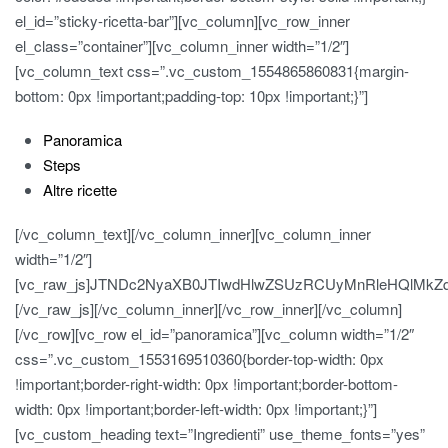
el_id=”sticky-ricetta-bar”][vc_column][vc_row_inner
el_class=”container”][vc_column_inner width=”1/2″]
[vc_column_text css=”.vc_custom_1554865860831{margin-
bottom: 0px !important;padding-top: 10px !important;}”]
Panoramica
Steps
Altre ricette
[/vc_column_text][/vc_column_inner][vc_column_inner
width=”1/2″]
[vc_raw_js]JTNDc2NyaXB0JTIwdHlwZSUzRCUyMnRleHQlMk
[/vc_raw_js][/vc_column_inner][/vc_row_inner][/vc_column]
[/vc_row][vc_row el_id=”panoramica”][vc_column width=”1/2″
css=”.vc_custom_1553169510360{border-top-width: 0px
!important;border-right-width: 0px !important;border-bottom-
width: 0px !important;border-left-width: 0px !important;}”]
[vc_custom_heading text=”Ingredienti” use_theme_fonts=”yes”