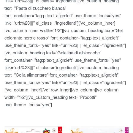
link=”url:%23|||” el_class=”ingredienti”][vc_custom_heading
text=”Pasta di zucchero bianca”
font_container=”tag:p|text_align:left” use_theme_fonts=”yes”
link=”url:%23|||” el_class=”ingredienti”][/vc_column_inner]
[vc_column_inner width=”1/2″][vc_custom_heading text=”Gel
colorante nero e rosso” font_container=”tag:p|text_align:left”
use_theme_fonts=”yes” link=”url:%23|||” el_class=”ingredienti”]
[vc_custom_heading text=”Gelatina di albicocche”
font_container=”tag:p|text_align:left” use_theme_fonts=”yes”
link=”url:%23|||” el_class=”ingredienti”][vc_custom_heading
text=”Colla alimentare” font_container=”tag:p|text_align:left”
use_theme_fonts=”yes” link=”url:%23|||” el_class=”ingredienti”]
[/vc_column_inner][/vc_row_inner][/vc_column][vc_column
width=”1/2″][vc_custom_heading text=”Prodotti”
use_theme_fonts=”yes”]