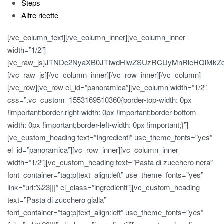
Steps
Altre ricette
[/vc_column_text][/vc_column_inner][vc_column_inner
width=”1/2″]
[vc_raw_js]JTNDc2NyaXB0JTIwdHlwZSUzRCUyMnRleHQlMk
[/vc_raw_js][/vc_column_inner][/vc_row_inner][/vc_column]
[/vc_row][vc_row el_id=”panoramica”][vc_column width=”1/2″
css=”.vc_custom_1553169510360{border-top-width: 0px
!important;border-right-width: 0px !important;border-bottom-
width: 0px !important;border-left-width: 0px !important;}”]
[vc_custom_heading text=”Ingredienti” use_theme_fonts=”yes”
el_id=”panoramica”][vc_row_inner][vc_column_inner
width=”1/2″][vc_custom_heading text=”Pasta di zucchero nera”
font_container=”tag:p|text_align:left” use_theme_fonts=”yes”
link=”url:%23|||” el_class=”ingredienti”][vc_custom_heading
text=”Pasta di zucchero gialla”
font_container=”tag:p|text_align:left” use_theme_fonts=”yes”