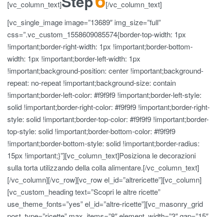
Step
[vc_column_text]
[/vc_column_text]
[vc_single_image image=”13689″ img_size=”full”
css=”.vc_custom_1558609085574{border-top-width: 1px
!important;border-right-width: 1px !important;border-bottom-
width: 1px !important;border-left-width: 1px
!important;background-position: center !important;background-
repeat: no-repeat !important;background-size: contain
!important;border-left-color: #f9f9f9 !important;border-left-style:
solid !important;border-right-color: #f9f9f9 !important;border-right-
style: solid !important;border-top-color: #f9f9f9 !important;border-
top-style: solid !important;border-bottom-color: #f9f9f9
!important;border-bottom-style: solid !important;border-radius:
15px !important;}”][vc_column_text]Posiziona le decorazioni
sulla torta utilizzando della colla alimentare.[/vc_column_text]
[/vc_column][/vc_row][vc_row el_id=”altrericette”][vc_column]
[vc_custom_heading text=”Scopri le altre ricette”
use_theme_fonts=”yes” el_id=”altre-ricette”][vc_masonry_grid
post_type=”ricette” max_items=”8″ element_width=”3″ gap=”15″