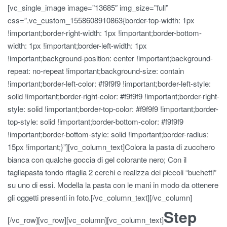
[vc_single_image image=”13685″ img_size=”full”
css=”.vc_custom_1558608910863{border-top-width: 1px
!important;border-right-width: 1px !important;border-bottom-
width: 1px !important;border-left-width: 1px
!important;background-position: center !important;background-
repeat: no-repeat !important;background-size: contain
!important;border-left-color: #f9f9f9 !important;border-left-style:
solid !important;border-right-color: #f9f9f9 !important;border-right-
style: solid !important;border-top-color: #f9f9f9 !important;border-
top-style: solid !important;border-bottom-color: #f9f9f9
!important;border-bottom-style: solid !important;border-radius:
15px !important;}”][vc_column_text]Colora la pasta di zucchero
bianca con qualche goccia di gel colorante nero; Con il
tagliapasta tondo ritaglia 2 cerchi e realizza dei piccoli “buchetti”
su uno di essi. Modella la pasta con le mani in modo da ottenere
gli oggetti presenti in foto.[/vc_column_text][/vc_column]
Step
[/vc_row][vc_row][vc_column][vc_column_text]