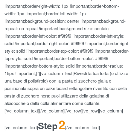
!important;border-right-width: 1px !important;border-bottom-
width: 1px !important;border-left-width: 1px
!important;background-position: center !important;background-
repeat: no-repeat !important;background-size: contain
!important;border-left-color: #f9f9f9 !important;border-left-style:
solid !important;border-right-color: #f9f9f9 !important;border-right-
style: solid !important;border-top-color: #f9f9f9 !important;border-
top-style: solid !important;border-bottom-color: #f9f9f9
!important;border-bottom-style: solid !important;border-radius:
15px !important;}”][vc_column_text]Rivesti la tua torta (o utilizza
una base di polistirolo) con la pasta di zucchero gialla e
posizionala sopra un cake board rettangolare rivestito con della
pasta di zucchero nera; puoi utilizzare della gelatina di
albicocche o della colla alimentare come collante.
[/vc_column_text][/vc_column][/vc_row][vc_row][vc_column]
2
Step
[vc_column_text]
[/vc_column_text]