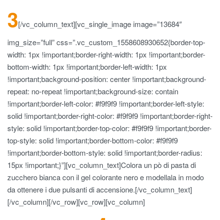
3
[/vc_column_text][vc_single_image image=”13684″
img_size=”full” css=”.vc_custom_1558608930652{border-top-
width: 1px !important;border-right-width: 1px !important;border-
bottom-width: 1px !important;border-left-width: 1px
!important;background-position: center !important;background-
repeat: no-repeat !important;background-size: contain
!important;border-left-color: #f9f9f9 !important;border-left-style:
solid !important;border-right-color: #f9f9f9 !important;border-right-
style: solid !important;border-top-color: #f9f9f9 !important;border-
top-style: solid !important;border-bottom-color: #f9f9f9
!important;border-bottom-style: solid !important;border-radius:
15px !important;}”][vc_column_text]Colora un pò di pasta di
zucchero bianca con il gel colorante nero e modellala in modo
da ottenere i due pulsanti di accensione.[/vc_column_text]
[/vc_column][/vc_row][vc_row][vc_column]