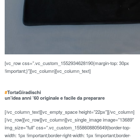
[vc_row css=”.vc_custom_1552934628190{margin-top: 30px
!important;}”][vc_column][vc_column_text]
#
Torta
Giradischi
un’idea anni ’60 originale e facile da preparare
[/vc_column_text][vc_empty_space height=”22px”][/vc_column]
[/vc_row][vc_row][vc_column][vc_single_image image=”13689″
img_size=”full” css=”.vc_custom_1558608805649{border-top-
width: 1px !important;border-right-width: 1px !important;border-