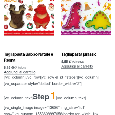
Tagliapasta Babbo Natale e
Tagliapasta jurassic
Renna
5,55
€
IVA inclusa
Aggiungi al carrello
6,15
€
IVA inclusa
Aggiungi al carrello
[/vc_column][/vc_row][vc_row el_id=”steps”][vc_column]
[vc_separator style=”dotted” border_width=”2″]
1
Step
[vc_column_text]
[/vc_column_text]
[vc_single_image image=”13686″ img_size=”full”
css=”.vc_custom_1558608887658{border-top-width: 1px