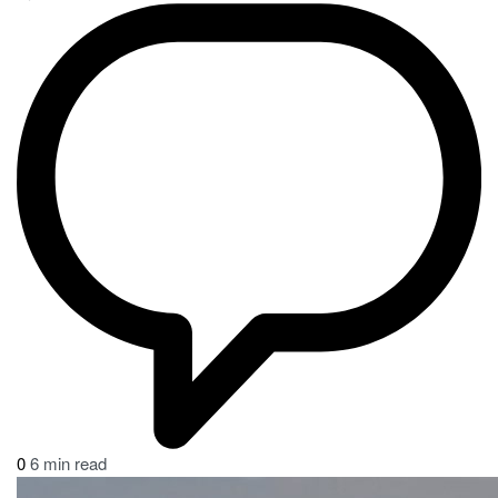
0
6 min read