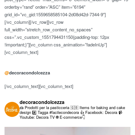
orderby=”rand” order=”ASC” item=”6194″
grid_id=”vc_gid:1559658585104-2d08d42d-7344-9″]
[/vc_column][/vc_row][vc_row
full_width=”stretch_row_content_no_spaces”
css=”.vc_custom_1551794431150{padding-top: 12px
!important;}”][vc_column css_animation=”fadeInUp”]
[vc_column_text]
@
decoracondolcezza
[/vc_column_text][vc_column_text]
decoracondolcezza
🍰 Prodotti per la pasticceria
🇬🇧 Items for baking and cake
design
#️⃣ Tagga #facilecondecora
👍 Facebook: Decora
📹
Youtube: Decora TV
🌐 E-commerce👇