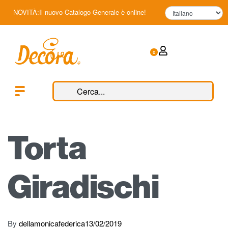
NOVITÀ:Il nuovo Catalogo Generale è online!
0
Torta
Giradischi
By
dellamonicafederica
13/02/2019