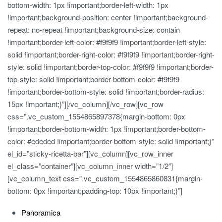
bottom-width: 1px !important;border-left-width: 1px
!important;background-position: center !important;background-
repeat: no-repeat !important;background-size: contain
!important;border-left-color: #f9f9f9 !important;border-left-style:
solid !important;border-right-color: #f9f9f9 !important;border-right-
style: solid !important;border-top-color: #f9f9f9 !important;border-
top-style: solid !important;border-bottom-color: #f9f9f9
!important;border-bottom-style: solid !important;border-radius:
15px !important;}”][/vc_column][/vc_row][vc_row
css=”.vc_custom_1554865897378{margin-bottom: 0px
!important;border-bottom-width: 1px !important;border-bottom-
color: #ededed !important;border-bottom-style: solid !important;}”
el_id=”sticky-ricetta-bar”][vc_column][vc_row_inner
el_class=”container”][vc_column_inner width=”1/2″]
[vc_column_text css=”.vc_custom_1554865860831{margin-
bottom: 0px !important;padding-top: 10px !important;}”]
Panoramica