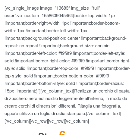
[vc_single_image image=”13683″ img_size=”full”
css=”.vc_custom_1558609045464{border-top-width: 1px
!important;border-right-width: 1px !important;border-bottom-
width: 1px !important;border-left-width: 1px
!important;background-position: center !important;background-
repeat: no-repeat !important;background-size: contain
!important;border-left-color: #f9f9f9 !important;border-left-style:
solid !important;border-right-color: #f9f9f9 !important;border-right-
style: solid !important;border-top-color: #f9f9f9 !important;border-
top-style: solid !important;border-bottom-color: #f9f9f9
!important;border-bottom-style: solid !important;border-radius:
15px !important;}”][vc_column_text]Realizza un cerchio di pasta
di zucchero nera ed incidilo leggermente all’interno, in modo da
creare cerchi di dimensioni differenti. Ritaglia una fotografia,
oppure utilizza un foglio di ostia stampato.[/vc_column_text]
[/vc_column][/vc_row][vc_row][vc_column]
6