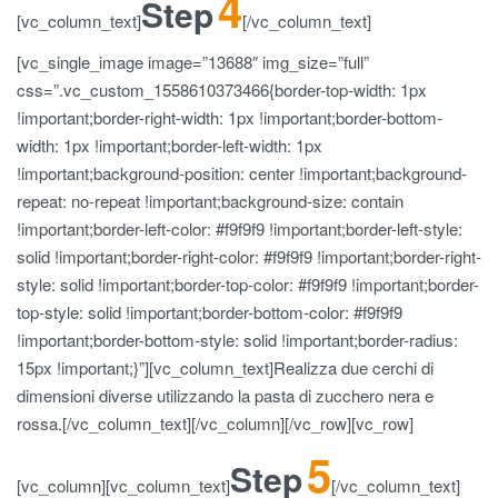
4
Step
[vc_column_text]
[/vc_column_text]
[vc_single_image image=”13688″ img_size=”full”
css=”.vc_custom_1558610373466{border-top-width: 1px
!important;border-right-width: 1px !important;border-bottom-
width: 1px !important;border-left-width: 1px
!important;background-position: center !important;background-
repeat: no-repeat !important;background-size: contain
!important;border-left-color: #f9f9f9 !important;border-left-style:
solid !important;border-right-color: #f9f9f9 !important;border-right-
style: solid !important;border-top-color: #f9f9f9 !important;border-
top-style: solid !important;border-bottom-color: #f9f9f9
!important;border-bottom-style: solid !important;border-radius:
15px !important;}”][vc_column_text]Realizza due cerchi di
dimensioni diverse utilizzando la pasta di zucchero nera e
rossa.[/vc_column_text][/vc_column][/vc_row][vc_row]
5
Step
[vc_column][vc_column_text]
[/vc_column_text]