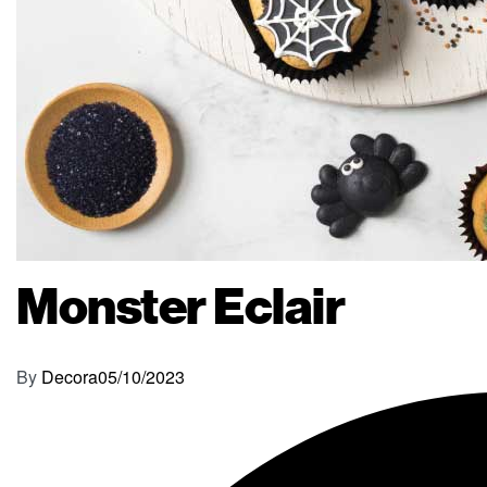
Monster Eclair
By
Decora
05/10/2023