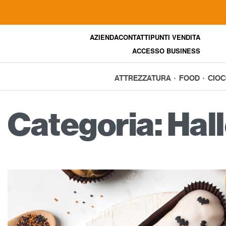
AZIENDA
CONTATTI
PUNTI VENDITA
ACCESSO BUSINESS
ATTREZZATURA
FOOD
CIO
Categoria:
Hal