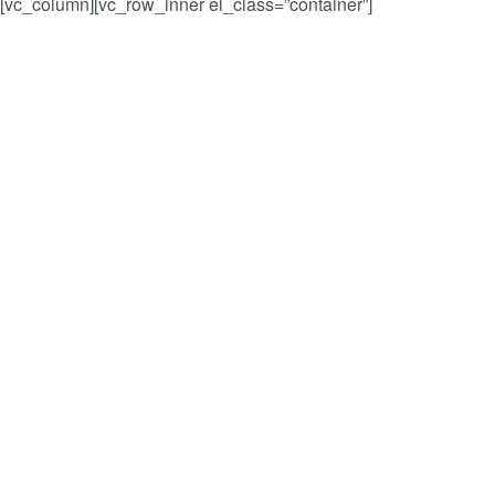
r”][vc_column][vc_row_inner el_class=”container”]