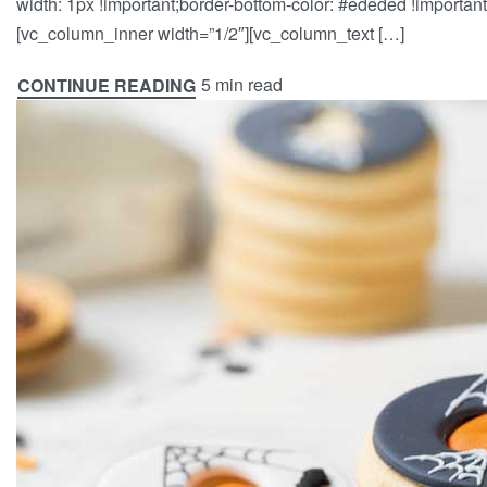
width: 1px !important;border-bottom-color: #ededed !important;
[vc_column_inner width=”1/2″][vc_column_text […]
5 min read
CONTINUE READING