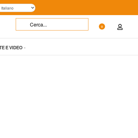
0
TE E VIDEO