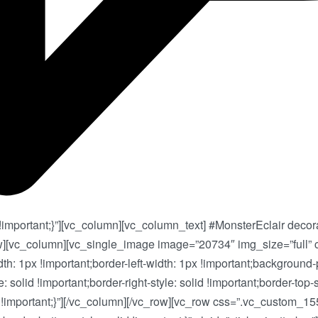
portant;}”][vc_column][vc_column_text] #MonsterEclair decora
w][vc_column][vc_single_image image=”20734″ img_size=”full”
dth: 1px !important;border-left-width: 1px !important;background
: solid !important;border-right-style: solid !important;border-top-s
9f9 !important;}”][/vc_column][/vc_row][vc_row css=”.vc_custom