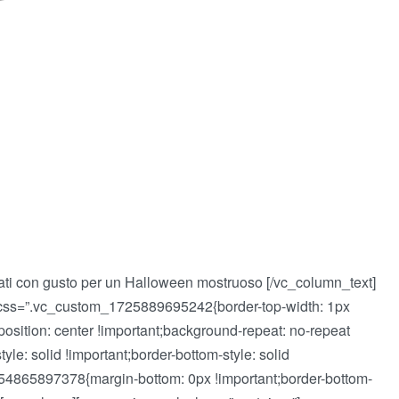
ti con gusto per un Halloween mostruoso [/vc_column_text]
 css=”.vc_custom_1725889695242{border-top-width: 1px
-position: center !important;background-repeat: no-repeat
tyle: solid !important;border-bottom-style: solid
_1554865897378{margin-bottom: 0px !important;border-bottom-