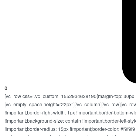
0
[vc_row css=”.vc_custom_1552934628190{margin-top: 30px !im
[vc_empty_space height=”22px”][/vc_column][/vc_row][vc_ro
!important;border-right-width: 1px !important;border-bottom-wi
!important;background-size: contain !important;border-left-style
!important;border-radius: 15px !important;border-color: #f9f