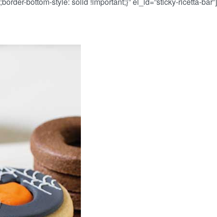
border-bottom-style: solid !important;}” el_id=”sticky-ricetta-ba