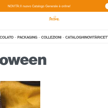
NOVITÀ:Il nuovo Catalogo Generale è online!
CCOLATO
PACKAGING
COLLEZIONI
CATALOGHI
NOVITÀ
RICET
loween